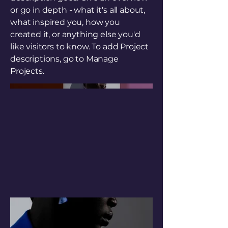
or go in depth - what it's all about,
what inspired you, how you
created it, or anything else you'd
like visitors to know. To add Project
descriptions, go to Manage
Projects.