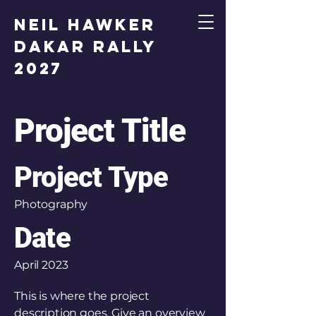
Neil Hawker
Dakar Rally
2027
Project Title
Project Type
Photography
Date
April 2023
This is where the project
description goes. Give an overview