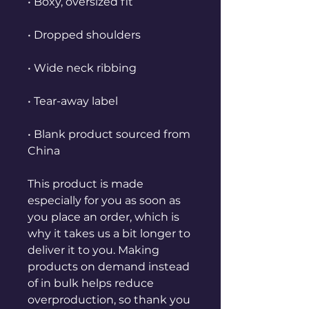
• Boxy, oversized fit
• Dropped shoulders
• Wide neck ribbing
• Tear-away label
• Blank product sourced from 
China
This product is made 
especially for you as soon as 
you place an order, which is 
why it takes us a bit longer to 
deliver it to you. Making 
products on demand instead 
of in bulk helps reduce 
overproduction, so thank you 