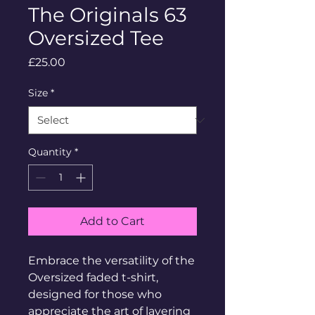
The Originals 63
Oversized Tee
Price
£25.00
Size
*
Quantity
*
Add to Cart
Embrace the versatility of the 
Oversized faded t-shirt, 
designed for those who 
appreciate the art of layering 