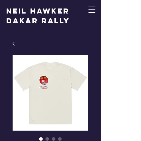
Neil Hawker
Dakar Rally