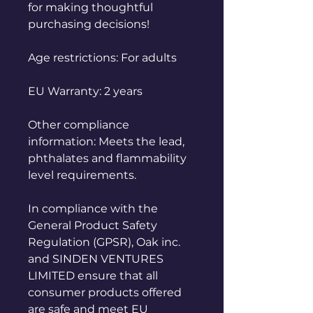
for making thoughtful 
purchasing decisions!
Age restrictions: For adults
EU Warranty: 2 years
Other compliance 
information: Meets the lead, 
phthalates and flammability 
level requirements.
In compliance with the 
General Product Safety 
Regulation (GPSR), 
Oak inc.
and 
SINDEN VENTURES
LIMITED
 ensure that all 
consumer products offered 
are safe and meet EU 