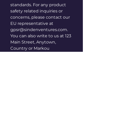
standards. For any product 
safety related inquiries or 
concerns, please contact our 
EU representative at 
gpsr@sindenventures.com
. 
You can also write to us at 
123
Main Street, Anytown,
Country
 or
Markou
Evgenikou 11, Mesa Geitonia,
4002, Limassol, Cyprus.
Get in
Touch
We Want to Hear