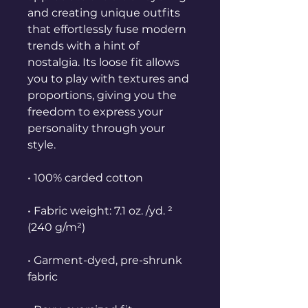
and creating unique outfits 
that effortlessly fuse modern 
trends with a hint of 
nostalgia. Its loose fit allows 
you to play with textures and 
proportions, giving you the 
freedom to express your 
personality through your 
style.
• 100% carded cotton
• Fabric weight: 7.1 oz. /yd. ² 
(240 g/m²)
• Garment-dyed, pre-shrunk 
fabric