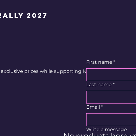
ally 2027
First name
*
exclusive prizes while supporting Neil's journey.
Last name
*
Email
*
Write a message
No products here yet