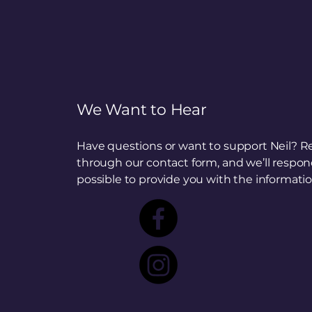
We Want to Hear
Have questions or want to support Neil? R
through our contact form, and we’ll respon
possible to provide you with the informati