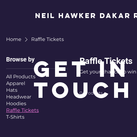
Neil Hawker Dakar R
Home
Raffle Tickets
Get in
Browse by
Raffle Tickets
Get your chance to win 
All Products
Touch
Apparel
Hats
0 products
Headwear
Hoodies
Raffle Tickets
T-Shirts