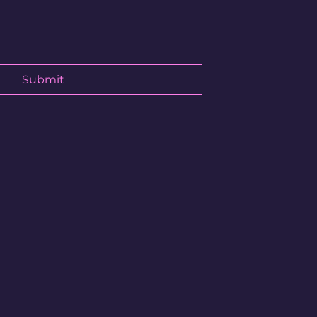
ory to continue shopping.
Submit