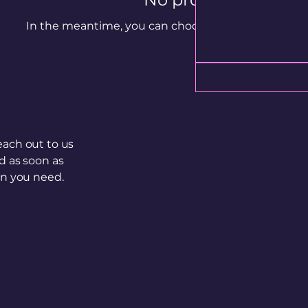
In the meantime, you can choose a different categ
each out to us
d as soon as
on you need.