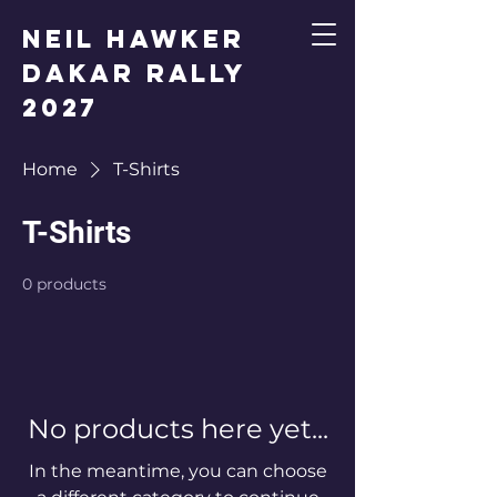
Neil Hawker
Dakar Rally
2027
Home
T-Shirts
T-Shirts
0 products
No products here yet...
In the meantime, you can choose