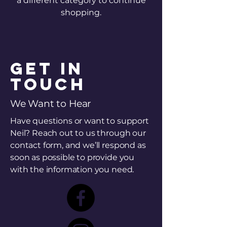
a different category to continue
shopping.
Get in
Touch
We Want to Hear
Have questions or want to support
Neil? Reach out to us through our
contact form, and we’ll respond as
soon as possible to provide you
with the information you need.