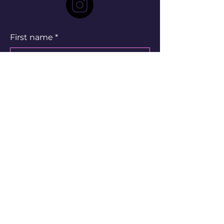
First name
*
Last name
*
Email
*
Write a message
Submit